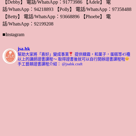
【Debby】 電話/WhatsApp：91773986 【Adele】 電
話/WhatsApp：94218893 【Polly】 電話/WhatsApp：97358488
【Betty】 電話/WhatsApp：93668896 【Phoebe】 電
話/WhatsApp：92199208
■Instagram
jsa.hk
幫助大家將「喜好」變成事業
提供糖霜，和菓子，蛋糕等45種
以上的講師證書課程～ 取得證書後就可以自行開辦證書課程啦
手工藝類證書課程介紹： @jsahk.craft