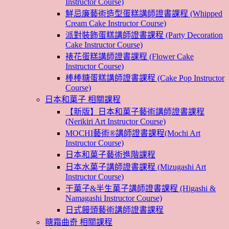
Instructor Course)
鮮忌廉藝術造型蛋糕講師證書課程 (Whipped
Cream Cake Instructor Course)
派對裝飾蛋糕講師證書課程 (Party Decoration
Cake Instructor Course)
裱花蛋糕講師證書課程 (Flower Cake
Instructor Course)
棒棒糖蛋糕講師證書課程 (Cake Pop Instructor
Course)
日本和菓子 相關課程
【新版】日本和菓子藝術講師證書課程
(Nerikiri Art Instructor Course)
MOCHI藝術®講師證書課程(Mochi Art
Instructor Course)
日本和菓子藝術進階課程
日本水菓子講師證書課程 (Mizugashi Art
Instructor Course)
干菓子&半生菓子講師證書課程 (Higashi &
Namagashi Instructor Course)
日式饅頭藝術講師證書課程
糖霜曲奇 相關課程