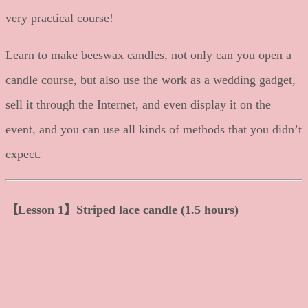
very practical course!
Learn to make beeswax candles, not only can you open a
candle course, but also use the work as a wedding gadget,
sell it through the Internet, and even display it on the
event, and you can use all kinds of methods that you didn’t
expect.
【Lesson 1】Striped lace candle (1.5 hours)