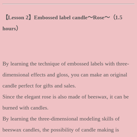
【Lesson 2】Embossed label candle〜Rose〜（1.5
hours）
By learning the technique of embossed labels with three-
dimensional effects and gloss, you can make an original
candle perfect for gifts and sales.
Since the elegant rose is also made of beeswax, it can be
burned with candles.
By learning the three-dimensional modeling skills of
beeswax candles, the possibility of candle making is