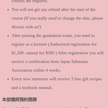
courses are required.
You will not get any refund after the start of the
course (If you really need to change the date, please
discuss with us!)
After passing the graduation exam, you need to
register as a lecturer (Authorized registration fee
$1,500· annual fee $300 ) After registration you will
receive a certification from Japan Salonaise
Association within 4 weeks.
Every new instructor will receive 3 free gift recipes
and a textbook manual.
本部講師預約開課