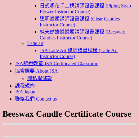
日式唧花手工梘講師證書課程 (Piping Soap
Flower Instructor Course)
透明蠟燭講師證書課程 (Clear Candles
Instructor Course)
純天然蜂蠟蠟燭講師證書課程 (Beeswax
Candles Instructor Course)
Latte art
JSA Latte Art 講師證書課程 (Latte Art
Instructor Course)
JSA認證教室 JSA Certificated Classroom
協會概要 About JSA
隱私權條款
課程規約
JSA Japan
聯絡我們 Contact us
Beeswax Candle Certificate Course