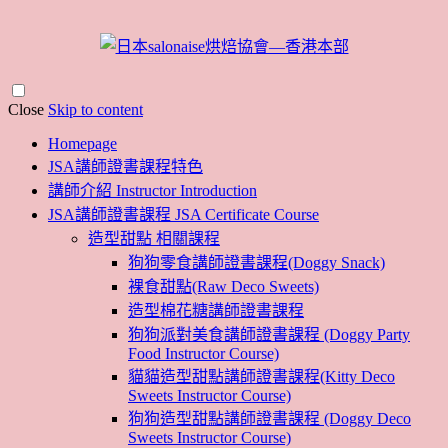
Close
Skip to content
Homepage
JSA講師證書課程特色
講師介紹 Instructor Introduction
JSA講師證書課程 JSA Certificate Course
造型甜點 相關課程
狗狗零食講師證書課程(Doggy Snack)
裸食甜點(Raw Deco Sweets)
造型棉花糖講師證書課程
狗狗派對美食講師證書課程 (Doggy Party
Food Instructor Course)
貓貓造型甜點講師證書課程(Kitty Deco
Sweets Instructor Course)
狗狗造型甜點講師證書課程 (Doggy Deco
Sweets Instructor Course)