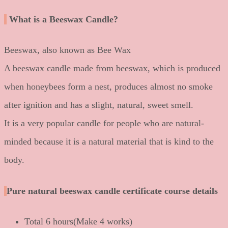
What is a Beeswax Candle?
Beeswax, also known as Bee Wax
A beeswax candle made from beeswax, which is produced
when honeybees form a nest, produces almost no smoke
after ignition and has a slight, natural, sweet smell.
It is a very popular candle for people who are natural-
minded because it is a natural material that is kind to the
body.
Pure natural beeswax candle certificate course details
Total 6 hours(Make 4 works)