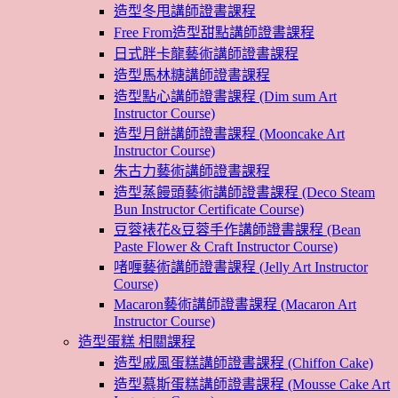
造型冬甩講師證書課程
Free From造型甜點講師證書課程
日式胖卡龍藝術講師證書課程
造型馬林糖講師證書課程
造型點心講師證書課程 (Dim sum Art
Instructor Course)
造型月餅講師證書課程 (Mooncake Art
Instructor Course)
朱古力藝術講師證書課程
造型蒸饅頭藝術講師證書課程 (Deco Steam
Bun Instructor Certificate Course)
豆蓉裱花&豆蓉手作講師證書課程 (Bean
Paste Flower & Craft Instructor Course)
啫喱藝術講師證書課程 (Jelly Art Instructor
Course)
Macaron藝術講師證書課程 (Macaron Art
Instructor Course)
造型蛋糕 相關課程
造型戚風蛋糕講師證書課程 (Chiffon Cake)
造型慕斯蛋糕講師證書課程 (Mousse Cake Art