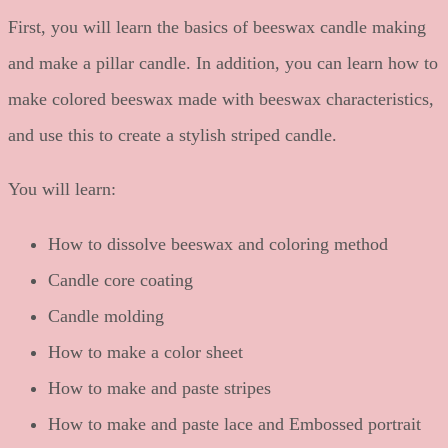
First, you will learn the basics of beeswax candle making
and make a pillar candle. In addition, you can learn how to
make colored beeswax made with beeswax characteristics,
and use this to create a stylish striped candle.
You will learn:
How to dissolve beeswax and coloring method
Candle core coating
Candle molding
How to make a color sheet
How to make and paste stripes
How to make and paste lace and Embossed portrait