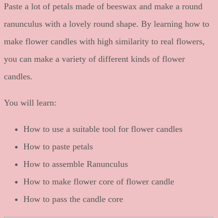
Paste a lot of petals made of beeswax and make a round
ranunculus with a lovely round shape. By learning how to
make flower candles with high similarity to real flowers,
you can make a variety of different kinds of flower
candles.
You will learn:
How to use a suitable tool for flower candles
How to paste petals
How to assemble Ranunculus
How to make flower core of flower candle
How to pass the candle core