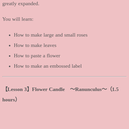
greatly expanded.
You will learn:
How to make large and small roses
How to make leaves
How to paste a flower
How to make an embossed label
【Lesson 3】Flower Candle 〜Ranunculus〜（1.5
hours）