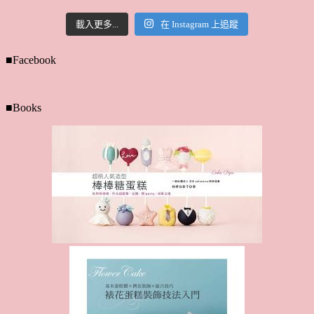
載入更多...
在 Instagram 上追蹤
■Facebook
■Books