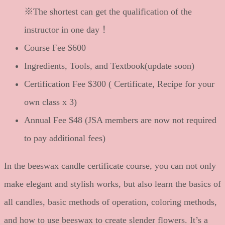
※The shortest can get the qualification of the
instructor in one day！
Course Fee $600
Ingredients, Tools, and Textbook(update soon)
Certification Fee $300 ( Certificate, Recipe for your
own class x 3)
Annual Fee $48 (JSA members are now not required
to pay additional fees)
In the beeswax candle certificate course, you can not only
make elegant and stylish works, but also learn the basics of
all candles, basic methods of operation, coloring methods,
and how to use beeswax to create slender flowers. It’s a