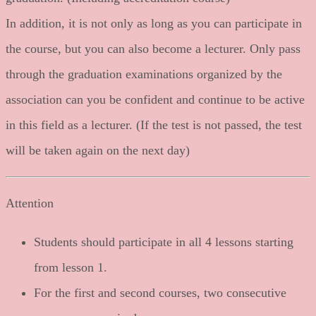
In addition, it is not only as long as you can participate in
the course, but you can also become a lecturer. Only pass
through the graduation examinations organized by the
association can you be confident and continue to be active
in this field as a lecturer. (If the test is not passed, the test
will be taken again on the next day)
Attention
Students should participate in all 4 lessons starting
from lesson 1.
For the first and second courses, two consecutive