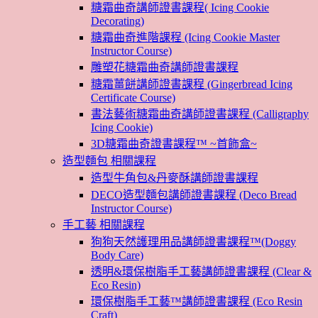
糖霜曲奇講師證書課程( Icing Cookie
Decorating)
糖霜曲奇進階課程 (Icing Cookie Master
Instructor Course)
雕塑花糖霜曲奇講師證書課程
糖霜薑餅講師證書課程 (Gingerbread Icing
Certificate Course)
書法藝術糖霜曲奇講師證書課程 (Calligraphy
Icing Cookie)
3D糖霜曲奇證書課程™ ~首飾盒~
造型麵包 相關課程
造型牛角包&丹麥酥講師證書課程
DECO造型麵包講師證書課程 (Deco Bread
Instructor Course)
手工藝 相關課程
狗狗天然護理用品講師證書課程™(Doggy
Body Care)
透明&環保樹脂手工藝講師證書課程 (Clear &
Eco Resin)
環保樹脂手工藝™講師證書課程 (Eco Resin
Craft)