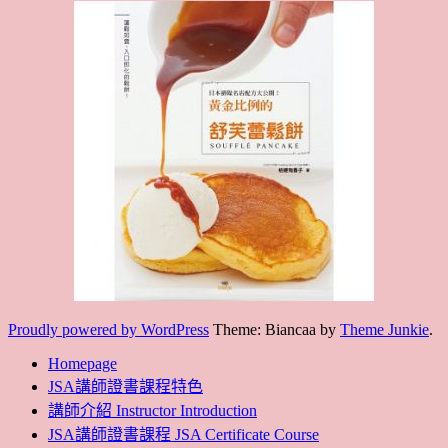
Proudly powered by WordPress
Theme: Biancaa by
Theme Junkie
.
Homepage
JSA講師證書課程特色
講師介紹 Instructor Introduction
JSA講師證書課程 JSA Certificate Course