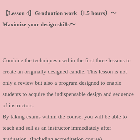
【Lesson 4】Graduation work（1.5 hours）～
Maximize your design skills～
Combine the techniques used in the first three lessons to
create an originally designed candle. This lesson is not
only a review but also a program designed to enable
students to acquire the indispensable design and sequence
of instructors.
By taking exams within the course, you will be able to
teach and sell as an instructor immediately after
graduation. (Including accreditation course)