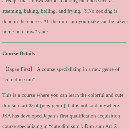
a recipe that allows various cooking methods such as
steaming, baking, boiling, and frying. ※No cooking is
done in the course. All the dim sum you make can be taken
home in a “raw” state.
Course Details
【Japan First】 A course specializing in a new genre of
“cute dim sum”.
This is a course where you can learn the colorful and cute
dim sum art ® of [new genre] that is not sold anywhere.
JSA has developed Japan’s first qualification acquisition
course specializing in “cute dim sum”. Dim sum Art ®,