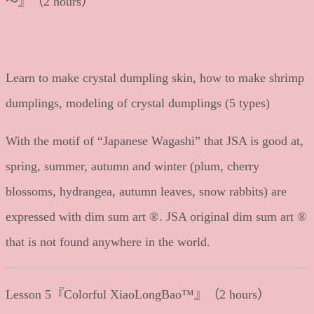
～』（2 hours）
Learn to make crystal dumpling skin, how to make shrimp
dumplings, modeling of crystal dumplings (5 types)
With the motif of “Japanese Wagashi” that JSA is good at,
spring, summer, autumn and winter (plum, cherry
blossoms, hydrangea, autumn leaves, snow rabbits) are
expressed with dim sum art ®. JSA original dim sum art ®
that is not found anywhere in the world.
Lesson 5『Colorful XiaoLongBao™』（2 hours）