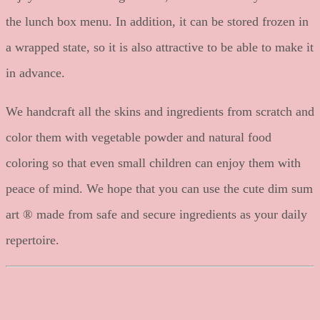
the lunch box menu. In addition, it can be stored frozen in
a wrapped state, so it is also attractive to be able to make it
in advance.
We handcraft all the skins and ingredients from scratch and
color them with vegetable powder and natural food
coloring so that even small children can enjoy them with
peace of mind. We hope that you can use the cute dim sum
art ® made from safe and secure ingredients as your daily
repertoire.