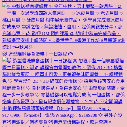
🐱 造型貓咪鮮食蛋糕｜一日課程 🎂