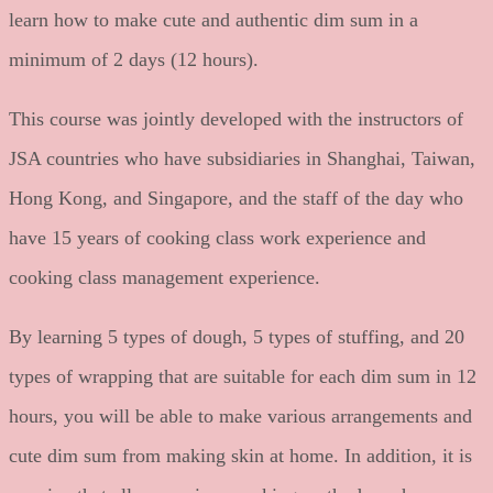
learn how to make cute and authentic dim sum in a
minimum of 2 days (12 hours).
This course was jointly developed with the instructors of
JSA countries who have subsidiaries in Shanghai, Taiwan,
Hong Kong, and Singapore, and the staff of the day who
have 15 years of cooking class work experience and
cooking class management experience.
By learning 5 types of dough, 5 types of stuffing, and 20
types of wrapping that are suitable for each dim sum in 12
hours, you will be able to make various arrangements and
cute dim sum from making skin at home. In addition, it is