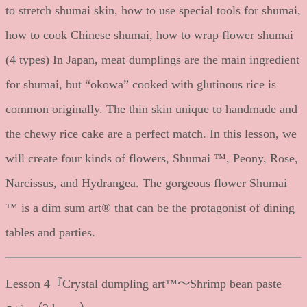
to stretch shumai skin, how to use special tools for shumai,
how to cook Chinese shumai, how to wrap flower shumai
(4 types) In Japan, meat dumplings are the main ingredient
for shumai, but “okowa” cooked with glutinous rice is
common originally. The thin skin unique to handmade and
the chewy rice cake are a perfect match. In this lesson, we
will create four kinds of flowers, Shumai ™, Peony, Rose,
Narcissus, and Hydrangea. The gorgeous flower Shumai
™ is a dim sum art® that can be the protagonist of dining
tables and parties.
Lesson 4『Crystal dumpling art™～Shrimp bean paste