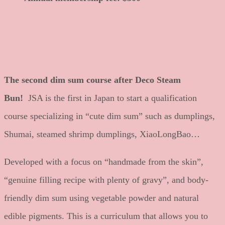
The second dim sum course after Deco Steam
Bun!
JSA is the first in Japan to start a qualification
course specializing in “cute dim sum” such as dumplings,
Shumai, steamed shrimp dumplings, XiaoLongBao…
Developed with a focus on “handmade from the skin”,
“genuine filling recipe with plenty of gravy”, and body-
friendly dim sum using vegetable powder and natural
edible pigments. This is a curriculum that allows you to