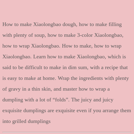
How to make Xiaolongbao dough, how to make filling
with plenty of soup, how to make 3-color Xiaolongbao,
how to wrap Xiaolongbao. How to make, how to wrap
Xiaolongbao. Learn how to make Xiaolongbao, which is
said to be difficult to make in dim sum, with a recipe that
is easy to make at home. Wrap the ingredients with plenty
of gravy in a thin skin, and master how to wrap a
dumpling with a lot of “folds”. The juicy and juicy
exquisite dumplings are exquisite even if you arrange them
into grilled dumplings