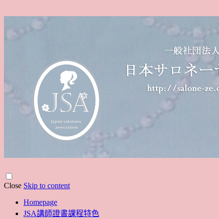
Close
Skip to content
Homepage
JSA講師證書課程特色