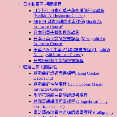
日本和菓子 相關課程
【新版】日本和菓子藝術講師證書課程
(Nerikiri Art Instructor Course)
MOCHI藝術®講師證書課程(Mochi Art
Instructor Course)
日本和菓子藝術進階課程
日本水菓子講師證書課程 (Mizugashi Art
Instructor Course)
干菓子&半生菓子講師證書課程 (Higashi &
Namagashi Instructor Course)
日式饅頭藝術講師證書課程
糖霜曲奇 相關課程
糖霜曲奇講師證書課程( Icing Cookie
Decorating)
糖霜曲奇進階課程 (Icing Cookie Master
Instructor Course)
雕塑花糖霜曲奇講師證書課程
糖霜薑餅講師證書課程 (Gingerbread Icing
Certificate Course)
書法藝術糖霜曲奇講師證書課程 (Calligraphy