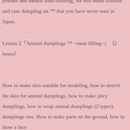
powder and natural food coloring, we will make colorful
and cute dumpling art ™ that you have never seen in
Japan.
Lesson 2『Animal dumplings ™ ~meat filling~』（2
hours）
How to make skin suitable for modeling, how to stretch
the skin for animal dumplings, how to make juicy
dumplings, how to wrap animal dumplings (2 types),
dumplings raw. How to make parts on the ground, how to
draw a face