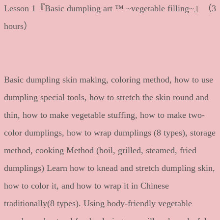
Lesson 1『Basic dumpling art ™ ~vegetable filling~』（3
hours）
Basic dumpling skin making, coloring method, how to use
dumpling special tools, how to stretch the skin round and
thin, how to make vegetable stuffing, how to make two-
color dumplings, how to wrap dumplings (8 types), storage
method, cooking Method (boil, grilled, steamed, fried
dumplings) Learn how to knead and stretch dumpling skin,
how to color it, and how to wrap it in Chinese
traditionally(8 types). Using body-friendly vegetable