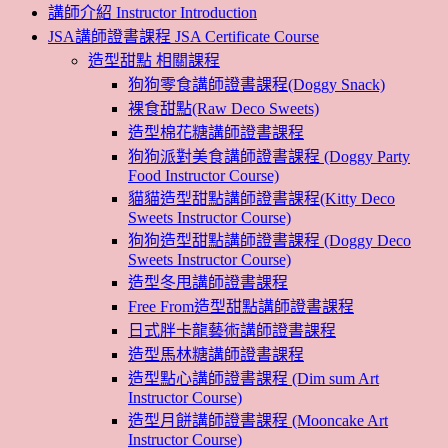
講師介紹 Instructor Introduction
JSA講師證書課程 JSA Certificate Course
造型甜點 相關課程
狗狗零食講師證書課程(Doggy Snack)
裸食甜點(Raw Deco Sweets)
造型棉花糖講師證書課程
狗狗派對美食講師證書課程 (Doggy Party
Food Instructor Course)
貓貓造型甜點講師證書課程(Kitty Deco
Sweets Instructor Course)
狗狗造型甜點講師證書課程 (Doggy Deco
Sweets Instructor Course)
造型冬甩講師證書課程
Free From造型甜點講師證書課程
日式胖卡龍藝術講師證書課程
造型馬林糖講師證書課程
造型點心講師證書課程 (Dim sum Art
Instructor Course)
造型月餅講師證書課程 (Mooncake Art
Instructor Course)