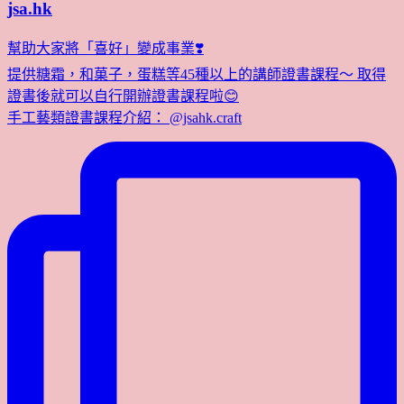
jsa.hk
幫助大家將「喜好」變成事業❣️
提供糖霜，和菓子，蛋糕等45種以上的講師證書課程～ 取得
證書後就可以自行開辦證書課程啦😊
手工藝類證書課程介紹： @jsahk.craft