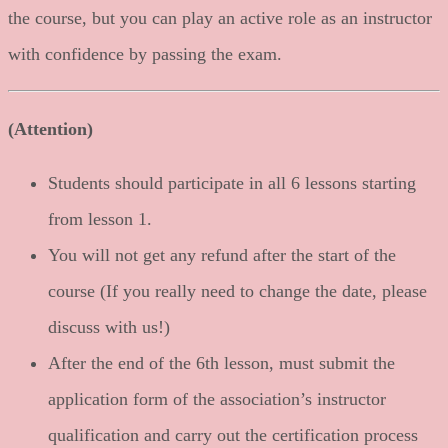
the course, but you can play an active role as an instructor
with confidence by passing the exam.
(Attention)
Students should participate in all 6 lessons starting
from lesson 1.
You will not get any refund after the start of the
course (If you really need to change the date, please
discuss with us!)
After the end of the 6th lesson, must submit the
application form of the association’s instructor
qualification and carry out the certification process