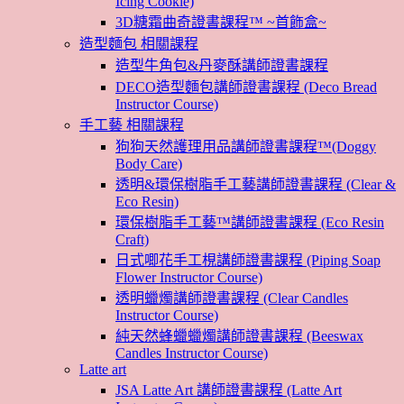
Icing Cookie)
3D糖霜曲奇證書課程™ ~首飾盒~
造型麵包 相關課程
造型牛角包&丹麥酥講師證書課程
DECO造型麵包講師證書課程 (Deco Bread
Instructor Course)
手工藝 相關課程
狗狗天然護理用品講師證書課程™(Doggy
Body Care)
透明&環保樹脂手工藝講師證書課程 (Clear &
Eco Resin)
環保樹脂手工藝™講師證書課程 (Eco Resin
Craft)
日式唧花手工梘講師證書課程 (Piping Soap
Flower Instructor Course)
透明蠟燭講師證書課程 (Clear Candles
Instructor Course)
純天然蜂蠟蠟燭講師證書課程 (Beeswax
Candles Instructor Course)
Latte art
JSA Latte Art 講師證書課程 (Latte Art