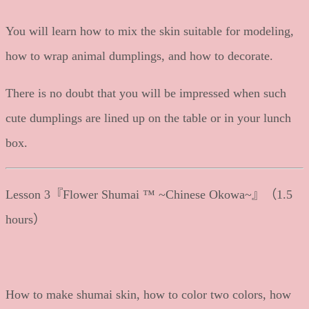
You will learn how to mix the skin suitable for modeling,
how to wrap animal dumplings, and how to decorate.
There is no doubt that you will be impressed when such
cute dumplings are lined up on the table or in your lunch
box.
Lesson 3『Flower Shumai ™ ~Chinese Okowa~』（1.5
hours）
How to make shumai skin, how to color two colors, how