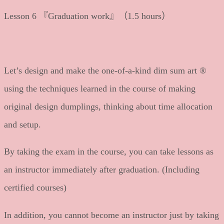
Lesson 6 『Graduation work』（1.5 hours）
Let’s design and make the one-of-a-kind dim sum art ®
using the techniques learned in the course of making
original design dumplings, thinking about time allocation
and setup.
By taking the exam in the course, you can take lessons as
an instructor immediately after graduation. (Including
certified courses)
In addition, you cannot become an instructor just by taking