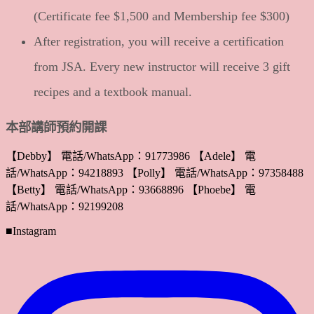
(Certificate fee $1,500 and Membership fee $300)
After registration, you will receive a certification
from JSA. Every new instructor will receive 3 gift
recipes and a textbook manual.
本部講師預約開課
【Debby】 電話/WhatsApp：91773986 【Adele】 電
話/WhatsApp：94218893 【Polly】 電話/WhatsApp：97358488
【Betty】 電話/WhatsApp：93668896 【Phoebe】 電
話/WhatsApp：92199208
■Instagram