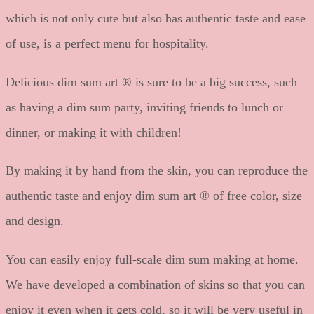
which is not only cute but also has authentic taste and ease
of use, is a perfect menu for hospitality.
Delicious dim sum art ® is sure to be a big success, such
as having a dim sum party, inviting friends to lunch or
dinner, or making it with children!
By making it by hand from the skin, you can reproduce the
authentic taste and enjoy dim sum art ® of free color, size
and design.
You can easily enjoy full-scale dim sum making at home.
We have developed a combination of skins so that you can
enjoy it even when it gets cold, so it will be very useful in