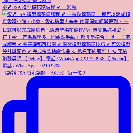
🐻💕 JSA 造型棉花糖課程 💕 一粒粒
【認識 JSA 香港講師｜Adele】 每一位 J