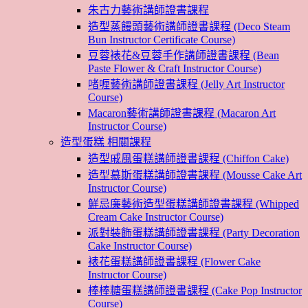
朱古力藝術講師證書課程
造型蒸饅頭藝術講師證書課程 (Deco Steam
Bun Instructor Certificate Course)
豆蓉裱花&豆蓉手作講師證書課程 (Bean
Paste Flower & Craft Instructor Course)
啫喱藝術講師證書課程 (Jelly Art Instructor
Course)
Macaron藝術講師證書課程 (Macaron Art
Instructor Course)
造型蛋糕 相關課程
造型戚風蛋糕講師證書課程 (Chiffon Cake)
造型慕斯蛋糕講師證書課程 (Mousse Cake Art
Instructor Course)
鮮忌廉藝術造型蛋糕講師證書課程 (Whipped
Cream Cake Instructor Course)
派對裝飾蛋糕講師證書課程 (Party Decoration
Cake Instructor Course)
裱花蛋糕講師證書課程 (Flower Cake
Instructor Course)
棒棒糖蛋糕講師證書課程 (Cake Pop Instructor
Course)