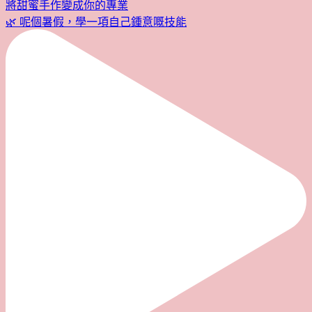
🌿 呢個暑假，學一項自己鍾意嘅技能