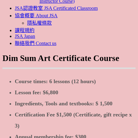
Instructor Course)
JSA認證教室 JSA Certificated Classroom
協會概要 About JSA
隱私權條款
課程規約
JSA Japan
聯絡我們 Contact us
Dim Sum Art Certificate Course
Course times: 6 lessons (12 hours)
Lesson fee: $6,800
Ingredients, Tools and textbooks: $ 1,500
Certification Fee $1,500 (Certificate, gift recipe x
3)
Annual membership fee: $300