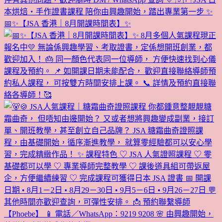
📅✨【JSA 香港｜8月開課時間表】✨