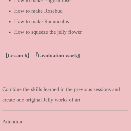
How to make English rose
How to make Rosebud
How to make Ranunculus
How to squeeze the jelly flower
【
Lesson 6
】
『Graduation work』
Combine the skills learned in the previous sessions and
create one original Jelly works of art.
Attention