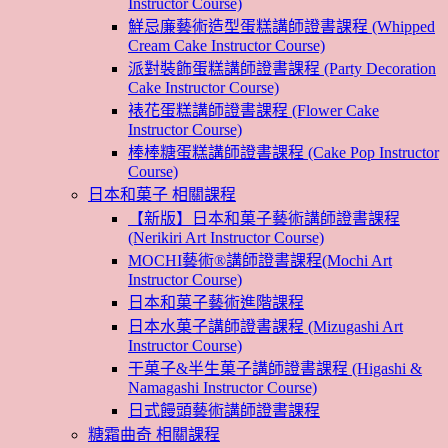
Instructor Course)
鮮忌廉藝術造型蛋糕講師證書課程 (Whipped
Cream Cake Instructor Course)
派對裝飾蛋糕講師證書課程 (Party Decoration
Cake Instructor Course)
裱花蛋糕講師證書課程 (Flower Cake
Instructor Course)
棒棒糖蛋糕講師證書課程 (Cake Pop Instructor
Course)
日本和菓子 相關課程
【新版】日本和菓子藝術講師證書課程
(Nerikiri Art Instructor Course)
MOCHI藝術®講師證書課程(Mochi Art
Instructor Course)
日本和菓子藝術進階課程
日本水菓子講師證書課程 (Mizugashi Art
Instructor Course)
干菓子&半生菓子講師證書課程 (Higashi &
Namagashi Instructor Course)
日式饅頭藝術講師證書課程
糖霜曲奇 相關課程