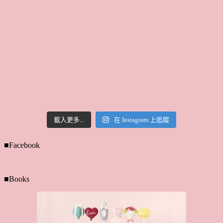
載入更多...
在 Instagram 上追蹤
■Facebook
■Books