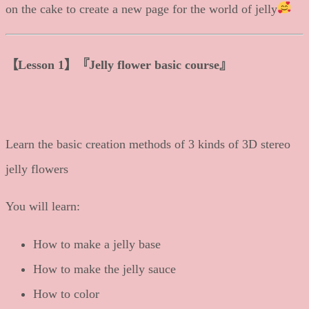
on the cake to create a new page for the world of jelly
【
Lesson 1
】
『Jelly flower basic course』
Learn the basic creation methods of 3 kinds of 3D stereo
jelly flowers
You will learn:
How to make a jelly base
How to make the jelly sauce
How to color