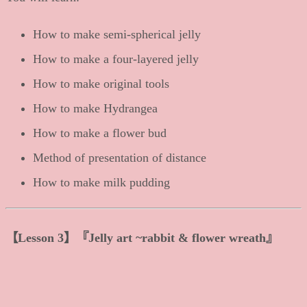
How to make semi-spherical jelly
How to make a four-layered jelly
How to make original tools
How to make Hydrangea
How to make a flower bud
Method of presentation of distance
How to make milk pudding
【
Lesson 3
】
『Jelly art ~rabbit & flower wreath』