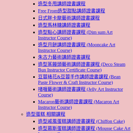
造型冬甩講師證書課程
Free From造型甜點講師證書課程
日式胖卡龍藝術講師證書課程
造型馬林糖講師證書課程
造型點心講師證書課程 (Dim sum Art
Instructor Course)
造型月餅講師證書課程 (Mooncake Art
Instructor Course)
朱古力藝術講師證書課程
造型蒸饅頭藝術講師證書課程 (Deco Steam
Bun Instructor Certificate Course)
豆蓉裱花&豆蓉手作講師證書課程 (Bean
Paste Flower & Craft Instructor Course)
啫喱藝術講師證書課程 (Jelly Art Instructor
Course)
Macaron藝術講師證書課程 (Macaron Art
Instructor Course)
造型蛋糕 相關課程
造型戚風蛋糕講師證書課程 (Chiffon Cake)
造型慕斯蛋糕講師證書課程 (Mousse Cake Art