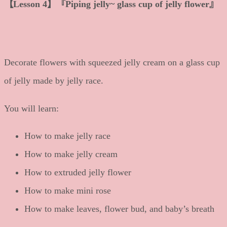
【
Lesson 4
】
『Piping jelly~ glass cup of jelly flower』
Decorate flowers with squeezed jelly cream on a glass cup
of jelly made by jelly race.
You will learn:
How to make jelly race
How to make jelly cream
How to extruded jelly flower
How to make mini rose
How to make leaves, flower bud, and baby’s breath