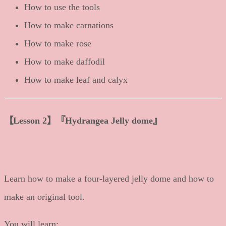
How to use the tools
How to make carnations
How to make rose
How to make daffodil
How to make leaf and calyx
【
Lesson 2
】
『Hydrangea Jelly dome』
Learn how to make a four-layered jelly dome and how to
make an original tool.
You will learn: