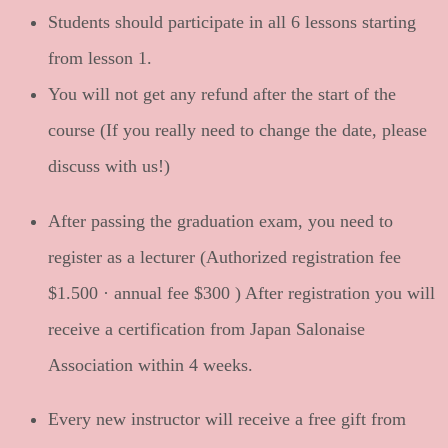
Students should participate in all 6 lessons starting
from lesson 1.
You will not get any refund after the start of the
course (If you really need to change the date, please
discuss with us!)
After passing the graduation exam, you need to
register as a lecturer (Authorized registration fee
$1.500
· annual fee
$300
) After registration you will
receive a certification from Japan Salonaise
Association within 4 weeks.
Every new instructor will receive a free gift from