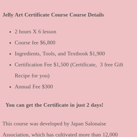
Jelly Art Certificate Course Course Details
2 hours X 6 lesson
Course fee $6,800
Ingredients, Tools, and Textbook $1,900
Certification Fee $1,500 (Certificate, 3 free Gift
Recipe for you)
Annual Fee $300
You can get the Certificate in just 2 days!
This course was developed by Japan Salonaise
Association, which has cultivated more than 12,000