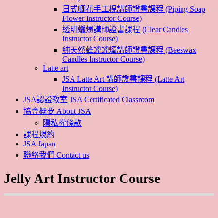
日式唧花手工梘講師證書課程 (Piping Soap
Flower Instructor Course)
透明蠟燭講師證書課程 (Clear Candles
Instructor Course)
純天然蜂蠟蠟燭講師證書課程 (Beeswax
Candles Instructor Course)
Latte art
JSA Latte Art 講師證書課程 (Latte Art
Instructor Course)
JSA認證教室 JSA Certificated Classroom
協會概要 About JSA
隱私權條款
課程規約
JSA Japan
聯絡我們 Contact us
Jelly Art Instructor Course