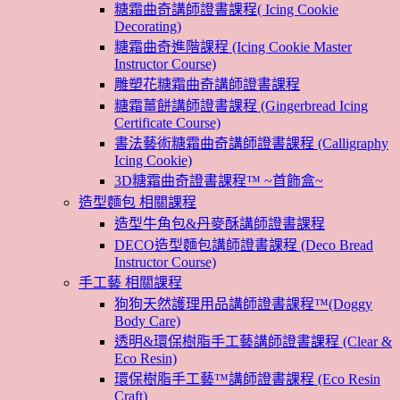
糖霜曲奇講師證書課程( Icing Cookie
Decorating)
糖霜曲奇進階課程 (Icing Cookie Master
Instructor Course)
雕塑花糖霜曲奇講師證書課程
糖霜薑餅講師證書課程 (Gingerbread Icing
Certificate Course)
書法藝術糖霜曲奇講師證書課程 (Calligraphy
Icing Cookie)
3D糖霜曲奇證書課程™ ~首飾盒~
造型麵包 相關課程
造型牛角包&丹麥酥講師證書課程
DECO造型麵包講師證書課程 (Deco Bread
Instructor Course)
手工藝 相關課程
狗狗天然護理用品講師證書課程™(Doggy
Body Care)
透明&環保樹脂手工藝講師證書課程 (Clear &
Eco Resin)
環保樹脂手工藝™講師證書課程 (Eco Resin
Craft)