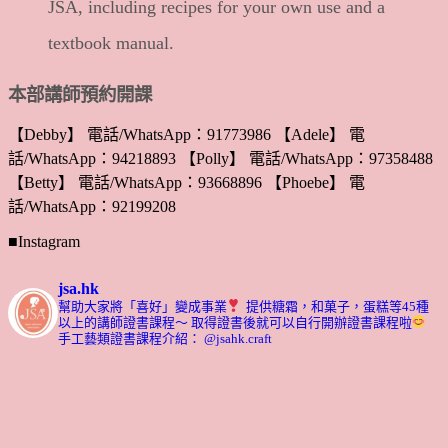
JSA, including recipes for your own use and a
textbook manual.
本部講師預約開課
【Debby】 電話/WhatsApp：91773986 【Adele】 電
話/WhatsApp：94218893 【Polly】 電話/WhatsApp：97358488
【Betty】 電話/WhatsApp：93668896 【Phoebe】 電
話/WhatsApp：92199208
■Instagram
jsa.hk
幫助大家將「喜好」變成事業
提供糖霜，和菓子，蛋糕等45種
以上的講師證書課程～ 取得證書後就可以自行開辦證書課程啦
手工藝類證書課程介紹： @jsahk.craft