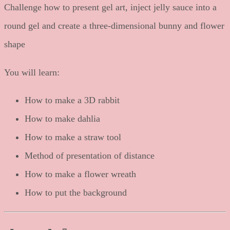
Challenge how to present gel art, inject jelly sauce into a
round gel and create a three-dimensional bunny and flower
shape
You will learn:
How to make a 3D rabbit
How to make dahlia
How to make a straw tool
Method of presentation of distance
How to make a flower wreath
How to put the background