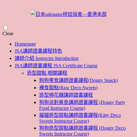
Skip
Close
to
Homepage
content
JSA講師證書課程特色
講師介紹 Instructor Introduction
JSA講師證書課程 JSA Certificate Course
造型甜點 相關課程
狗狗零食講師證書課程(Doggy Snack)
裸食甜點(Raw Deco Sweets)
造型棉花糖講師證書課程
狗狗派對美食講師證書課程 (Doggy Party
Food Instructor Course)
貓貓造型甜點講師證書課程(Kitty Deco
Sweets Instructor Course)
狗狗造型甜點講師證書課程 (Doggy Deco
Sweets Instructor Course)