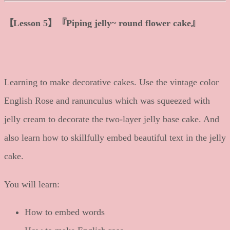
【
Lesson 5
】
『Piping jelly~ round flower cake』
Learning to make decorative cakes. Use the vintage color
English Rose and ranunculus which was squeezed with
jelly cream to decorate the two-layer jelly base cake. And
also learn how to skillfully embed beautiful text in the jelly
cake.
You will learn:
How to embed words