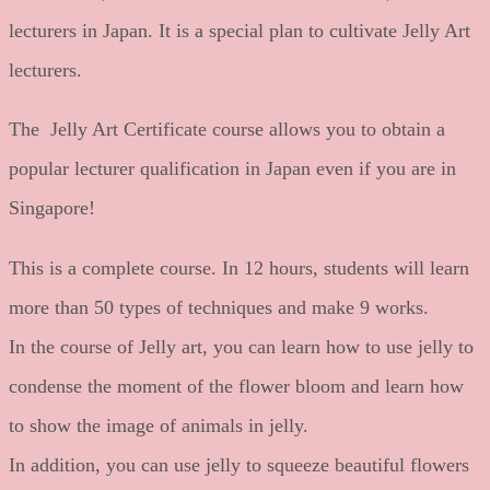
lecturers in Japan. It is a special plan to cultivate Jelly Art
lecturers.
The Jelly Art Certificate course allows you to obtain a
popular lecturer qualification in Japan even if you are in
Singapore!
This is a complete course. In 12 hours, students will learn
more than 50 types of techniques and make 9 works.
In the course of Jelly art, you can learn how to use jelly to
condense the moment of the flower bloom and learn how
to show the image of animals in jelly.
In addition, you can use jelly to squeeze beautiful flowers