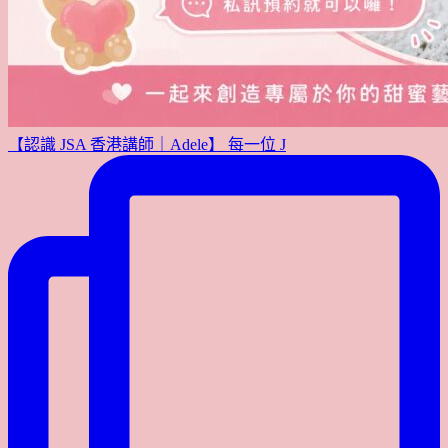
【認識 JSA 香港講師｜Adele】 每一位 J