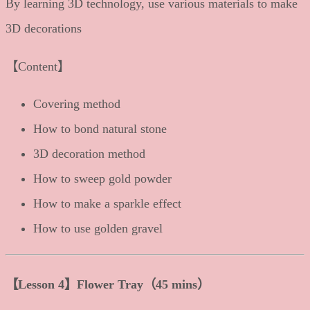
By learning 3D technology, use various materials to make
3D decorations
【Content】
Covering method
How to bond natural stone
3D decoration method
How to sweep gold powder
How to make a sparkle effect
How to use golden gravel
【Lesson 4】Flower Tray（45 mins）