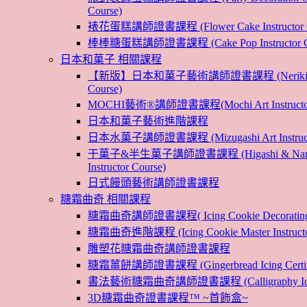
Course)
裱花蛋糕講師證書課程 (Flower Cake Instructor C
棒棒糖蛋糕講師證書課程 (Cake Pop Instructor Co
日本和菓子 相關課程
【新版】日本和菓子藝術講師證書課程 (Nerikiri Art 
Course)
MOCHI藝術®講師證書課程(Mochi Art Instructor 
日本和菓子藝術進階課程
日本水菓子講師證書課程 (Mizugashi Art Instructo
干菓子&半生菓子講師證書課程 (Higashi & Nama
Instructor Course)
日式饅頭藝術講師證書課程
糖霜曲奇 相關課程
糖霜曲奇講師證書課程( Icing Cookie Decoratin
糖霜曲奇進階課程 (Icing Cookie Master Instructor
雕塑花糖霜曲奇講師證書課程
糖霜薑餅講師證書課程 (Gingerbread Icing Certific
書法藝術糖霜曲奇講師證書課程 (Calligraphy Icin
3D糖霜曲奇證書課程™ ~首飾盒~