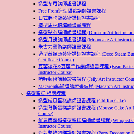
造型冬甩講師證書課程
Free From造型甜點講師證書課程
日式胖卡龍藝術講師證書課程
造型馬林糖講師證書課程
造型點心講師證書課程 (Dim sum Art Instructor C
造型月餅講師證書課程 (Mooncake Art Instructor 
朱古力藝術講師證書課程
造型蒸饅頭藝術講師證書課程 (Deco Steam Bun In
Certificate Course)
豆蓉裱花&豆蓉手作講師證書課程 (Bean Paste Flow
Instructor Course)
啫喱藝術講師證書課程 (Jelly Art Instructor Cour
Macaron藝術講師證書課程 (Macaron Art Instructo
造型蛋糕 相關課程
造型戚風蛋糕講師證書課程 (Chiffon Cake)
造型慕斯蛋糕講師證書課程 (Mousse Cake Art Inst
Course)
鮮忌廉藝術造型蛋糕講師證書課程 (Whipped Cre
Instructor Course)
派對裝飾蛋糕講師證書課程 (Party Decoration Cake