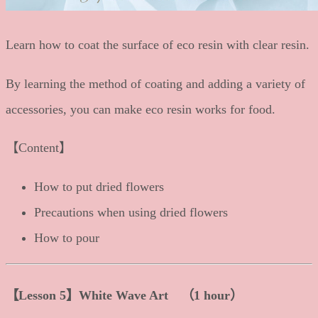
Learn how to coat the surface of eco resin with clear resin.
By learning the method of coating and adding a variety of
accessories, you can make eco resin works for food.
【Content】
How to put dried flowers
Precautions when using dried flowers
How to pour
【Lesson 5】White Wave Art （1 hour）