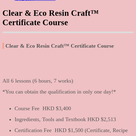
Clear & Eco Resin Craft™
Certificate Course
Clear & Eco Resin Craft™ Certificate Course
All 6 lessons (6 hours, 7 works)
*You can obtain the qualification in only one day!*
Course Fee HKD
$3,400
Ingredients, Tools and Textbook HKD
$2,513
Certification Fee HKD
$1,500 (Certificate, Recipe