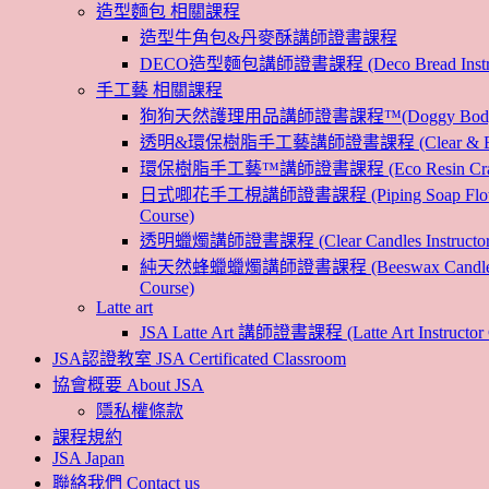
造型麵包 相關課程
造型牛角包&丹麥酥講師證書課程
DECO造型麵包講師證書課程 (Deco Bread Instruct
手工藝 相關課程
狗狗天然護理用品講師證書課程™(Doggy Body 
透明&環保樹脂手工藝講師證書課程 (Clear & Eco
環保樹脂手工藝™講師證書課程 (Eco Resin Craf
日式唧花手工梘講師證書課程 (Piping Soap Flower 
Course)
透明蠟燭講師證書課程 (Clear Candles Instructor 
純天然蜂蠟蠟燭講師證書課程 (Beeswax Candles In
Course)
Latte art
JSA Latte Art 講師證書課程 (Latte Art Instructor 
JSA認證教室 JSA Certificated Classroom
協會概要 About JSA
隱私權條款
課程規約
JSA Japan
聯絡我們 Contact us