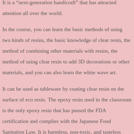
It is a “next-generation handicraft” that has attracted
attention all over the world.
In the course, you can learn the basic methods of using
two kinds of resins, the basic knowledge of clear resin, the
method of combining other materials with resins, the
method of using clear resin to add 3D decorations or other
materials, and you can also learn the white wave art.
It can be used as tableware by coating clear resin on the
surface of eco resin. The epoxy resin used in the classroom
is the only epoxy resin that has passed the FDA
certification and complies with the Japanese Food
Sanitation Law. It is harmless, non-toxic, and tasteless