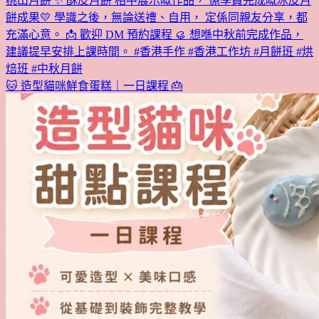
🐱 造型貓咪鮮食蛋糕｜一日課程 🎂