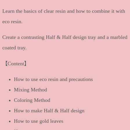
Learn the basics of clear resin and how to combine it with
eco resin.
Create a contrasting Half & Half design tray and a marbled
coated tray.
【Content】
How to use eco resin and precautions
Mixing Method
Coloring Method
How to make Half & Half design
How to use gold leaves