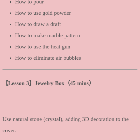
How to pour
How to use gold powder
How to draw a draft
How to make marble pattern
How to use the heat gun
How to eliminate air bubbles
【Lesson 3】Jewelry Box（45 mins）
Use natural stone (crystal), adding 3D decoration to the
cover.