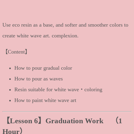
Use eco resin as a base, and softer and smoother colors to
create white wave art. complexion.
【Content】
How to pour gradual color
How to pour as waves
Resin suitable for white wave・coloring
How to paint white wave art
【Lesson 6
】Graduation Work （1
Hour）