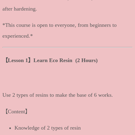
after hardening.
*This course is open to everyone, from beginners to
experienced.*
【Lesson 1】Learn Eco Resin (2 Hours)
Use 2 types of resins to make the base of 6 works.
【Content】
Knowledge of 2 types of resin