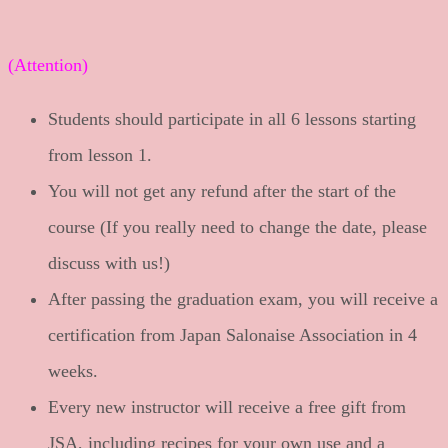
(Attention)
Students should participate in all 6 lessons starting
from lesson 1.
You will not get any refund after the start of the
course (If you really need to change the date, please
discuss with us!)
After passing the graduation exam, you will receive a
certification from Japan Salonaise Association in 4
weeks.
Every new instructor will receive a free gift from
JSA, including recipes for your own use and a