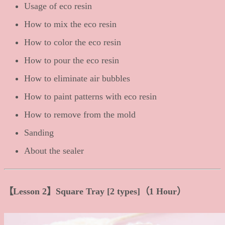
Usage of eco resin
How to mix the eco resin
How to color the eco resin
How to pour the eco resin
How to eliminate air bubbles
How to paint patterns with eco resin
How to remove from the mold
Sanding
About the sealer
【Lesson 2】Square Tray [2 types]（1 Hour）