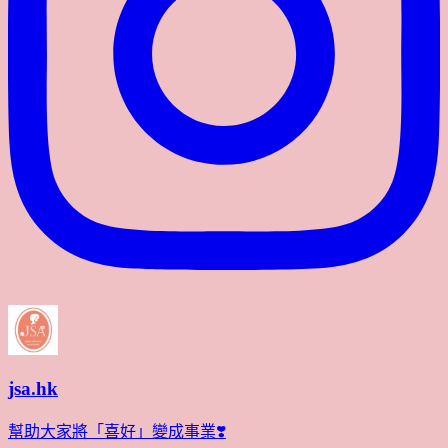
jsa.hk
幫助大家將「喜好」變成事業❣️