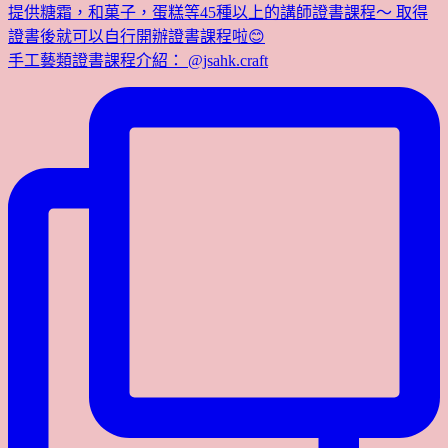
提供糖霜，和菓子，蛋糕等45種以上的講師證書課程～ 取得
證書後就可以自行開辦證書課程啦😊
手工藝類證書課程介紹： @jsahk.craft