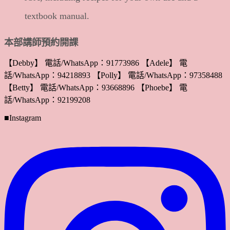
textbook manual.
本部講師預約開課
【Debby】 電話/WhatsApp：91773986 【Adele】 電
話/WhatsApp：94218893 【Polly】 電話/WhatsApp：97358488
【Betty】 電話/WhatsApp：93668896 【Phoebe】 電
話/WhatsApp：92199208
■Instagram