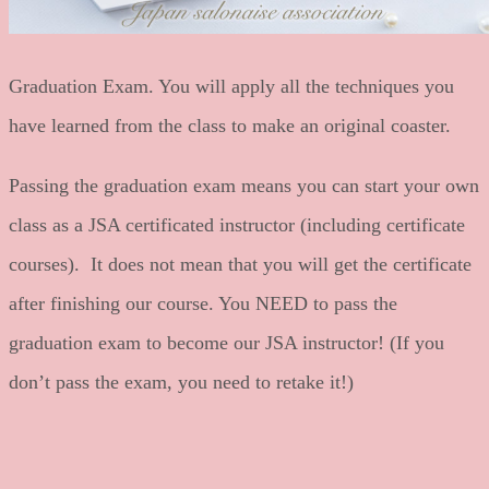
Graduation Exam. You will apply all the techniques you
have learned from the class to make an original coaster.
Passing the graduation exam means you can start your own
class as a JSA certificated instructor (including certificate
courses). It does not mean that you will get the certificate
after finishing our course. You NEED to pass the
graduation exam to become our JSA instructor! (If you
don’t pass the exam, you need to retake it!)