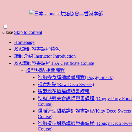
Close
Skip to content
Homepage
JSA講師證書課程特色
講師介紹 Instructor Introduction
JSA講師證書課程 JSA Certificate Course
造型甜點 相關課程
狗狗零食講師證書課程(Doggy Snack)
裸食甜點(Raw Deco Sweets)
造型棉花糖講師證書課程
狗狗派對美食講師證書課程 (Doggy Party Food Ins
Course)
貓貓造型甜點講師證書課程(Kitty Deco Sweets Ins
Course)
狗狗造型甜點講師證書課程 (Doggy Deco Sweets I
Course)