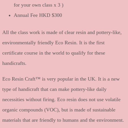
for your own class x 3 )
Annual Fee HKD $300
All the class work is made of clear resin and pottery-like,
environmentally friendly Eco Resin. It is the first
certificate course in the world to qualify for these
handicrafts.
Eco Resin Craft™ is very popular in the UK. It is a new
type of handicraft that can make pottery-like daily
necessities without firing. Eco resin does not use volatile
organic compounds (VOC), but is made of sustainable
materials that are friendly to humans and the environment.