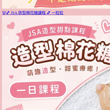
🐻💕 JSA 造型棉花糖課程 💕 一粒粒